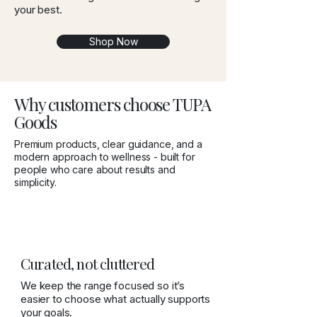
your best.
Shop Now
Why customers choose TUPA
Goods
Premium products, clear guidance, and a
modern approach to wellness - built for
people who care about results and
simplicity.
Curated, not cluttered
We keep the range focused so it’s
easier to choose what actually supports
your goals.