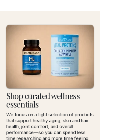
Shop curated wellness
essentials
We focus on a tight selection of products
that support healthy aging, skin and hair
health, joint comfort, and overall
performance—so you can spend less
time researching and more time feeling