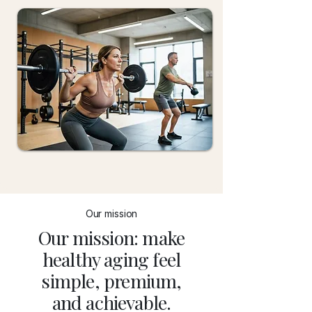
Our mission
Our mission: make
healthy aging feel
simple, premium,
and achievable.