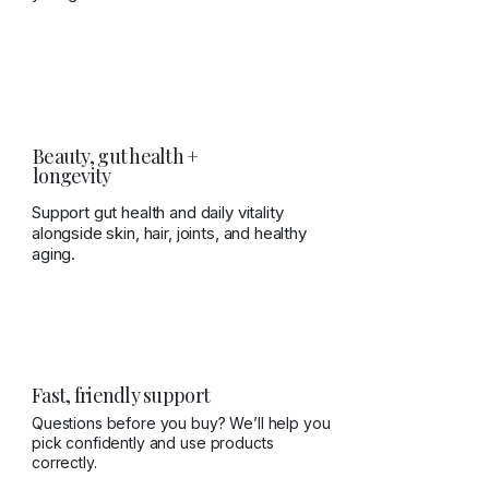
Beauty, gut health +
longevity
Support gut health and daily vitality
alongside skin, hair, joints, and healthy
aging.
Fast, friendly support
Questions before you buy? We’ll help you
pick confidently and use products
correctly.