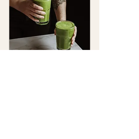
Shop Now
Contact Us
Want help choosing the right product
for your goals? Send us a message
and we’ll get back to you soon.
admin@tupagoods.com
0450 070 633