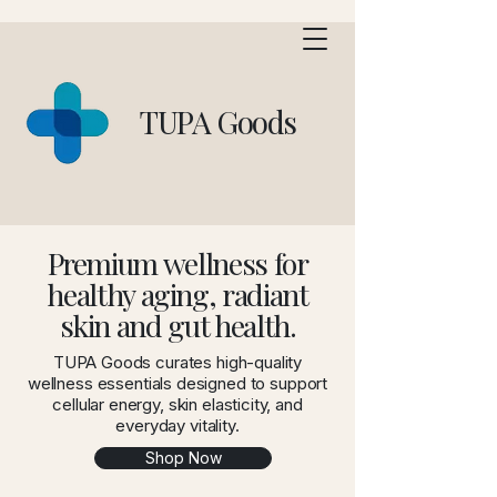
TUPA Goods
Premium wellness for
healthy aging, radiant
skin and gut health.
TUPA Goods curates high-quality
wellness essentials designed to support
cellular energy, skin elasticity, and
everyday vitality.
Shop Now