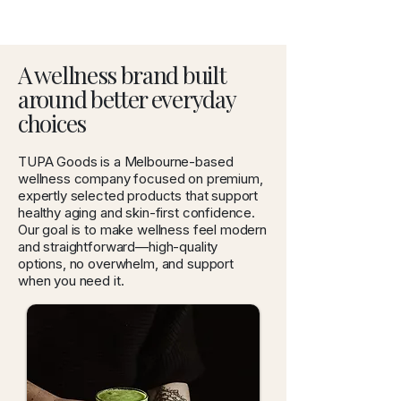
A wellness brand built
around better everyday
choices
TUPA Goods is a Melbourne-based
wellness company focused on premium,
expertly selected products that support
healthy aging and skin-first confidence.
Our goal is to make wellness feel modern
and straightforward—high-quality
options, no overwhelm, and support
when you need it.